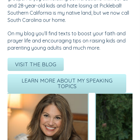
and 28-year-old kids and hate losing at Pickleball!
Southern California is my native land, but we now call
South Carolina our home.
On my blog you’ll find texts to boost your faith and
prayer life and encouraging tips on raising kids and
parenting young adults and much more.
VISIT THE BLOG
LEARN MORE ABOUT MY SPEAKING
TOPICS