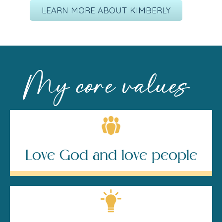
LEARN MORE ABOUT KIMBERLY
My core values
Love God and love people