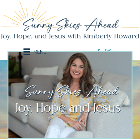
MENU
Sunny Skies Ahead.
Joy, Hope and Jesus