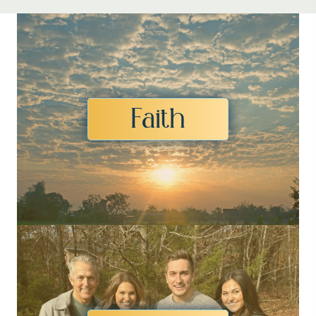
Faith