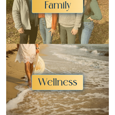
Family
Wellness