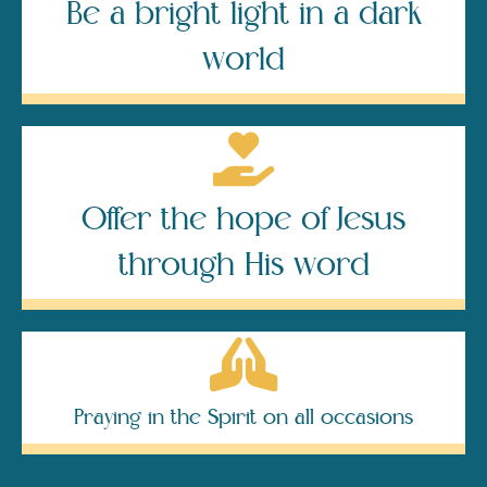
Be a bright light in a dark
world
Offer the hope of Jesus
through His word
Praying in the Spirit on all occasions