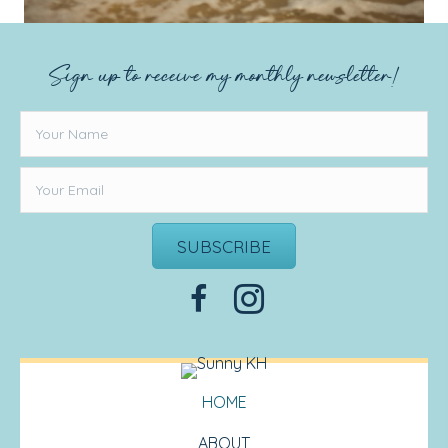
Sign up to receive my monthly newsletter!
SUBSCRIBE
HOME
ABOUT