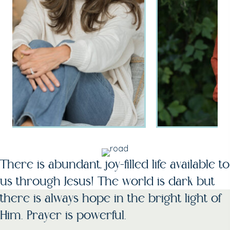
There is abundant, joy-filled life available to
us through Jesus! The world is dark but
there is always hope in the bright light of
Him. Prayer is powerful.