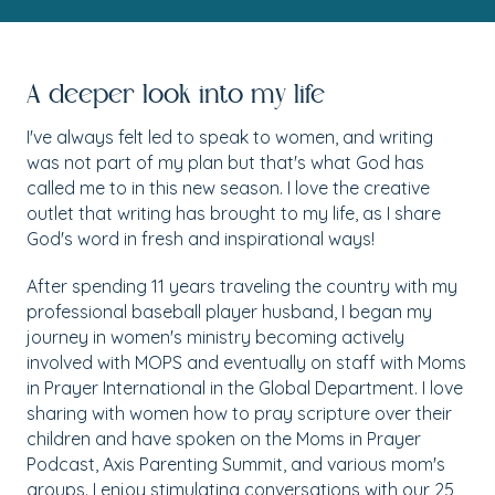
A deeper look into my life
I've always felt led to speak to women, and writing
was not part of my plan but that's what God has
called me to in this new season. I love the creative
outlet that writing has brought to my life, as I share
God's word in fresh and inspirational ways!
After spending 11 years traveling the country with my
professional baseball player husband, I began my
journey in women's ministry becoming actively
involved with MOPS and eventually on staff with Moms
in Prayer International in the Global Department. I love
sharing with women how to pray scripture over their
children and have spoken on the Moms in Prayer
Podcast, Axis Parenting Summit, and various mom's
groups. I enjoy stimulating conversations with our 25