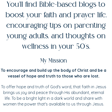
You’ll find Bible-based blogs to
boost your faith and prayer life,
encouraging tips on parenting
young adults, and thoughts on
wellness in your 50's.
My Mission
To encourage and build up the body of Christ and be a
vessel of hope and truth to those who are lost.
To offer hope and truth of God's word, that faith in Jesus
brings us joy and peace through His abundant, eternal
life. To be a bright light in a dark world and share with
women the power that's available to us through Jesus.