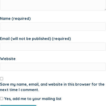
Name (required)
Email (will not be published) (required)
Website
Save my name, email, and website in this browser for the
next time I comment.
Yes, add me to your mailing list