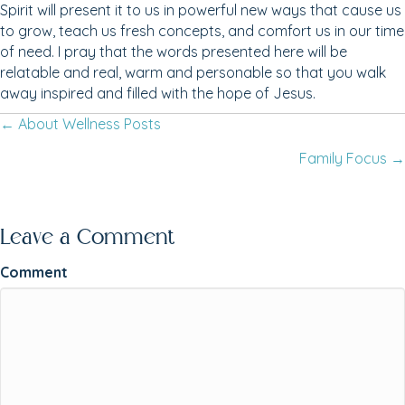
Spirit will present it to us in powerful new ways that cause us
to grow, teach us fresh concepts, and comfort us in our time
of need. I pray that the words presented here will be
relatable and real, warm and personable so that you walk
away inspired and filled with the hope of Jesus.
← About Wellness Posts
Posts
Family Focus →
navigation
Leave a Comment
Comment