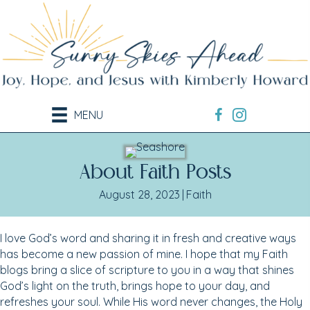
MENU
About Faith Posts
August 28, 2023
|
Faith
I love God’s word and sharing it in fresh and creative ways
has become a new passion of mine. I hope that my Faith
blogs bring a slice of scripture to you in a way that shines
God’s light on the truth, brings hope to your day, and
refreshes your soul. While His word never changes, the Holy