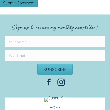
Sign up to receive my monthly newsletter!
SUBSCRIBE
HOME