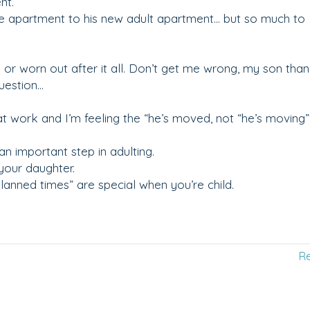
nt.
ge apartment to his new adult apartment… but so much to
 or worn out after it all. Don’t get me wrong, my son tha
uestion…
at work and I’m feeling the “he’s moved, not “he’s moving”
an important step in adulting.
your daughter.
 planned times” are special when you’re child.
R