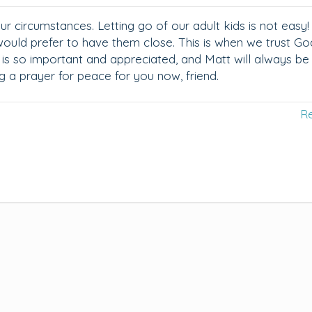
r circumstances. Letting go of our adult kids is not easy!
would prefer to have them close. This is when we trust Go
es is so important and appreciated, and Matt will always be
g a prayer for peace for you now, friend.
R