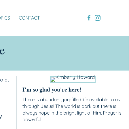
OPICS
CONTACT
e
o at
I'm so glad you're here!
There is abundant, joy-filled life available to us
through Jesus! The world is dark but there is
always hope in the bright light of Him. Prayer is
y
powerful.