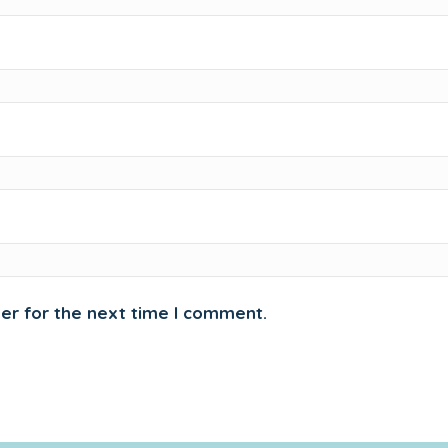
er for the next time I comment.