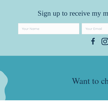
Sign up to receive my m
Want to c