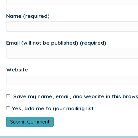
Name (required)
Email (will not be published) (required)
Website
Save my name, email, and website in this brows
Yes, add me to your mailing list