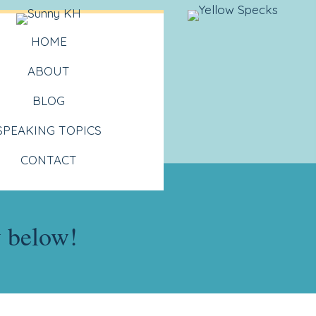
HOME
ABOUT
BLOG
SPEAKING TOPICS
CONTACT
y below!