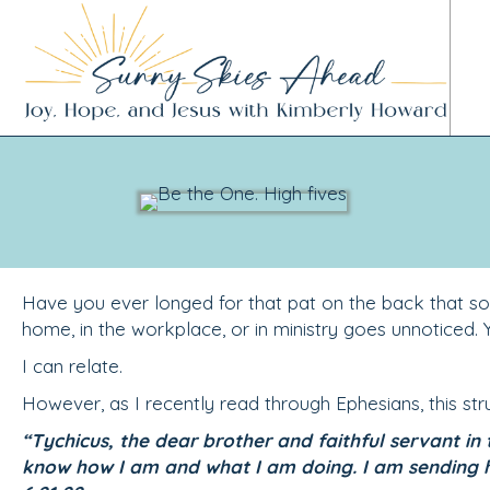
Have you ever longed for that pat on the back that s
home, in the workplace, or in ministry goes unnoticed. Y
I can relate.
However, as I recently read through Ephesians, this st
“Tychicus, the dear brother and faithful servant in 
know how I am and what I am doing. I am sending 