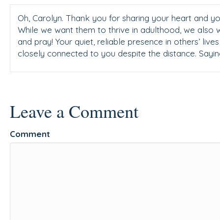
Oh, Carolyn. Thank you for sharing your heart and you
While we want them to thrive in adulthood, we also 
and pray! Your quiet, reliable presence in others’ liv
closely connected to you despite the distance. Sayin
Leave a Comment
Comment