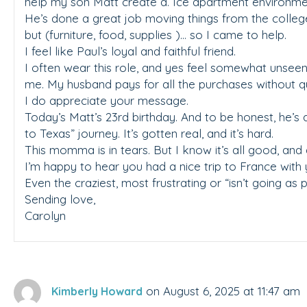
help my son Matt create a. Ice apartment environme
He’s done a great job moving things from the colle
but (furniture, food, supplies )… so I came to help.
I feel like Paul’s loyal and faithful friend.
I often wear this role, and yes feel somewhat unseen
me. My husband pays for all the purchases without q
I do appreciate your message.
Today’s Matt’s 23rd birthday. And to be honest, he’s 
to Texas” journey. It’s gotten real, and it’s hard.
This momma is in tears. But I know it’s all good, and 
I’m happy to hear you had a nice trip to France with 
Even the craziest, most frustrating or “isn’t going as
Sending love,
Carolyn
on August 6, 2025 at 11:47 am
Kimberly Howard