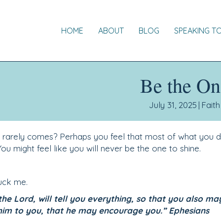
HOME
ABOUT
BLOG
SPEAKING T
Be the On
July 31, 2025
|
Faith
o rarely comes? Perhaps you feel that most of what you d
ou might feel like you will never be the one to shine.
ruck me.
the Lord, will tell you everything, so that you also ma
him to you, that he may encourage you.” Ephesians