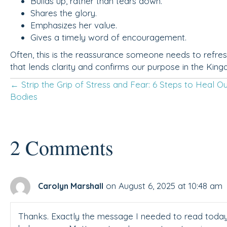
Builds up, rather than tears down.
Shares the glory.
Emphasizes her value.
Gives a timely word of encouragement.
Often, this is the reassurance someone needs to refres
that lends clarity and confirms our purpose in the Kin
Posts
← Strip the Grip of Stress and Fear: 6 Steps to Heal O
Bodies
navigation
2 Comments
on August 6, 2025 at 10:48 am
Carolyn Marshall
Thanks. Exactly the message I needed to read today a