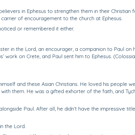
elievers in Ephesus to strengthen them in their Christian fa
e carrier of encouragement to the church at Ephesus.
oticed or remembered it either.
nister in the Lord, an encourager, a companion to Paul on h
s’ work on Crete, and Paul sent him to Ephesus. (Colossi
imself and these Asian Christians. He loved his people wel
with them. He was a gifted exhorter of the faith, and Tyc
alongside Paul. After all, he didn’t have the impressive title
in the Lord.