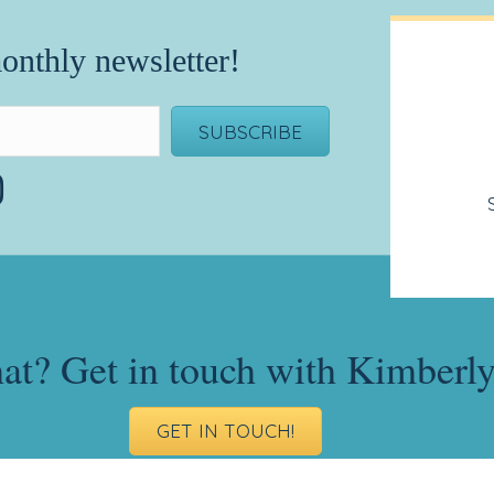
onthly newsletter!
SUBSCRIBE
hat? Get in touch with Kimberl
GET IN TOUCH!