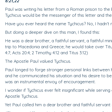
6:21,22
Paul was writing his letter from a Roman prison to the b
Tychicus would be the messenger of this letter and th
Have you ever heard the name Tychicus? No, I hadn’t n
But doing a deeper dive on this man, I found this:
He was a dear brother, a faithful servant, a faithful mi
trip to Macedonia and Greece; he would take over Titu
4:7; Acts 20:4; 2 Timothy 4:12 and Titus 3:12)
The Apostle Paul valued Tychicus.
Paul longed to forge stronger personal links between h
and he communicated his situation and his desire to be 
was an instrumental envoy of encouragement.
I wonder if Tychicus ever felt insignificant while serving 
Apostle Tychicus.
Yet Paul called him a dear brother and faithful servant 