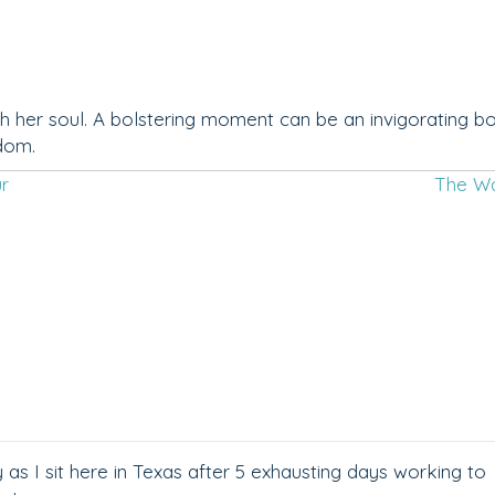
h her soul. A bolstering moment can be an invigorating b
gdom.
ur
The W
s I sit here in Texas after 5 exhausting days working to