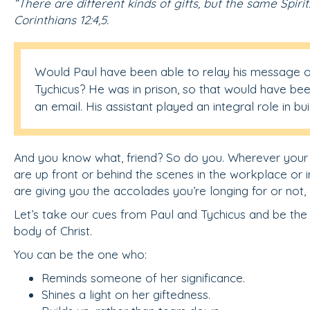
“There are different kinds of gifts, but the same Spirit
Corinthians 12:4,5.
Would Paul have been able to relay his message 
Tychicus? He was in prison, so that would have bee
an email. His assistant played an integral role in bu
And you know what, friend? So do you. Wherever your gi
are up front or behind the scenes in the workplace or in
are giving you the accolades you’re longing for or not
Let’s take our cues from Paul and Tychicus and be the
body of Christ.
You can be the one who:
Reminds someone of her significance.
Shines a light on her giftedness.