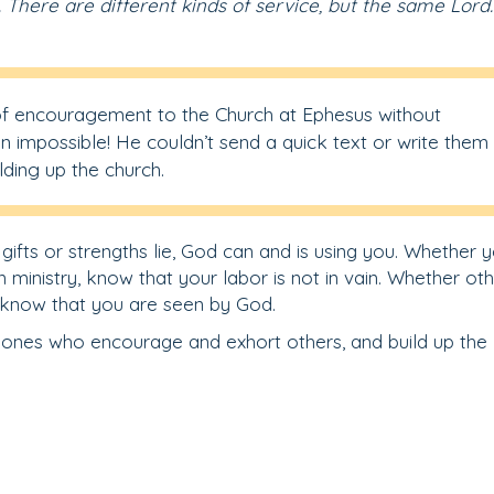
. There are different kinds of service, but the same Lord.
of encouragement to the Church at Ephesus without
n impossible! He couldn’t send a quick text or write them
ilding up the church.
fts or strengths lie, God can and is using you. Whether 
 ministry, know that your labor is not in vain. Whether ot
, know that you are seen by God.
 ones who encourage and exhort others, and build up the