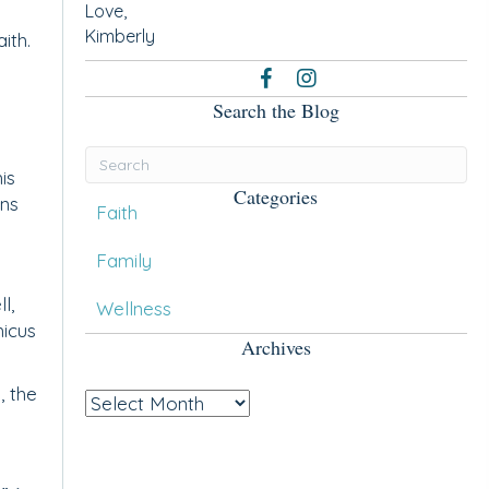
Love,
Kimberly
ith.
Search the Blog
is
Categories
ans
Faith
Family
l,
Wellness
hicus
Archives
, the