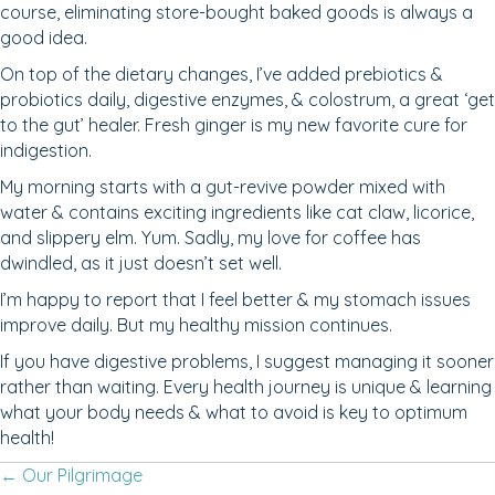
course, eliminating store-bought baked goods is always a
good idea.
On top of the dietary changes, I’ve added prebiotics &
probiotics daily, digestive enzymes, & colostrum, a great ‘get
to the gut’ healer. Fresh ginger is my new favorite cure for
indigestion.
My morning starts with a gut-revive powder mixed with
water & contains exciting ingredients like cat claw, licorice,
and slippery elm. Yum. Sadly, my love for coffee has
dwindled, as it just doesn’t set well.
I’m happy to report that I feel better & my stomach issues
improve daily. But my healthy mission continues.
If you have digestive problems, I suggest managing it sooner
rather than waiting. Every health journey is unique & learning
what your body needs & what to avoid is key to optimum
health!
Posts
← Our Pilgrimage