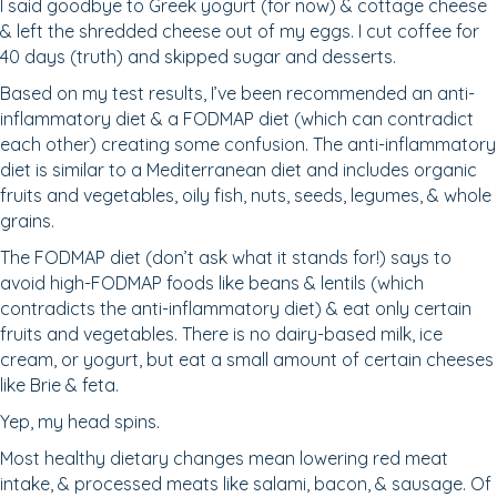
I said goodbye to Greek yogurt (for now) & cottage cheese
& left the shredded cheese out of my eggs. I cut coffee for
40 days (truth) and skipped sugar and desserts.
Based on my test results, I’ve been recommended an anti-
inflammatory diet & a FODMAP diet (which can contradict
each other) creating some confusion. The anti-inflammatory
diet is similar to a Mediterranean diet and includes organic
fruits and vegetables, oily fish, nuts, seeds, legumes, & whole
grains.
The FODMAP diet (don’t ask what it stands for!) says to
avoid high-FODMAP foods like beans & lentils (which
contradicts the anti-inflammatory diet) & eat only certain
fruits and vegetables. There is no dairy-based milk, ice
cream, or yogurt, but eat a small amount of certain cheeses
like Brie & feta.
Yep, my head spins.
Most healthy dietary changes mean lowering red meat
intake, & processed meats like salami, bacon, & sausage. Of