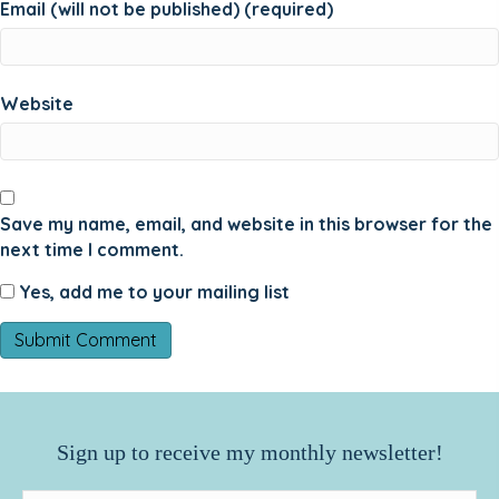
Email (will not be published) (required)
Website
Save my name, email, and website in this browser for the
next time I comment.
Yes, add me to your mailing list
Sign up to receive my monthly newsletter!