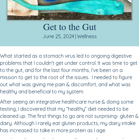
Get to the Gut
June 25, 2024
|
Wellness
What started as a stomach virus led to ongoing digestive
problems that I couldn’t get under control. It was time to get
to the gut, and for the last four months, I’ve been on a
mission to get to the root of the issues. I needed to figure
out what was giving me pain & discomfort, and what was
healthy and beneficial to my system.
After seeing an integrative healthcare nurse & doing some
testing, I discovered that my “healthy” diet needed to be
cleaned up. The first things to go are not surprising- gluten &
dairy. Although I rarely eat gluten products, my dairy intake
has increased to take in more protein as I age.