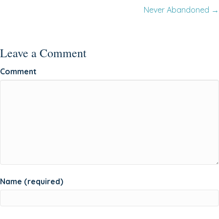
Never Abandoned →
navigation
Leave a Comment
Comment
Name (required)