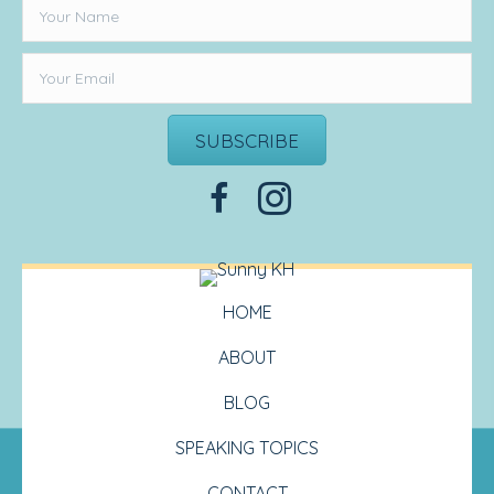
SUBSCRIBE
HOME
ABOUT
BLOG
SPEAKING TOPICS
CONTACT