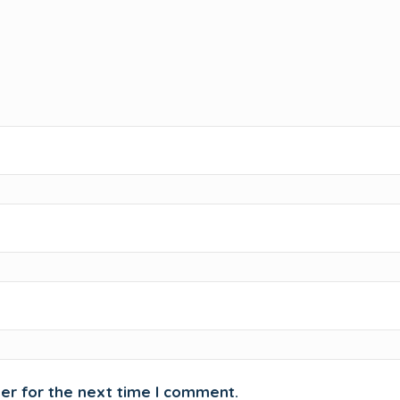
er for the next time I comment.