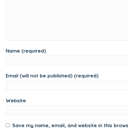
Name (required)
Email (will not be published) (required)
Website
Save my name, email, and website in this brows