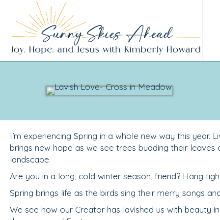
I’m experiencing Spring in a whole new way this year. Liv
brings new hope as we see trees budding their leaves
landscape.
Are you in a long, cold winter season, friend? Hang tigh
Spring brings life as the birds sing their merry songs an
We see how our Creator has lavished us with beauty in 