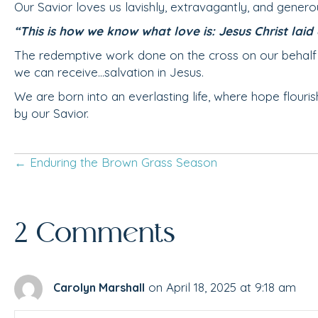
Our Savior loves us lavishly, extravagantly, and genero
“This is how we know what love is: Jesus Christ laid d
The redemptive work done on the cross on our behalf is 
we can receive…salvation in Jesus.
We are born into an everlasting life, where hope flour
by our Savior.
← Enduring the Brown Grass Season
Posts
navigation
2 Comments
on April 18, 2025 at 9:18 am
Carolyn Marshall