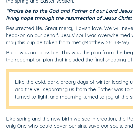
the spring and Easter season.
“Praise be to the God and Father of our Lord Jesus C
living hope through the resurrection of Jesus Christ
Resurrected life. Great mercy. Lavish love. We will nev
head-on on our behalf. Jesus’ soul was overwhelmed with
may this cup be taken from me” (Matthew 26: 38-39)
But it was not possible. This was the plan from the be
the redemption plan that included the final shedding of 
Like the cold, dark, dreary days of winter leading u
and the veil separating us from the Father was torn
turned to light, and mourning turned to joy at the 
Like spring and the new birth we see in creation, the Re
only One who could cover our sins, save our souls, an