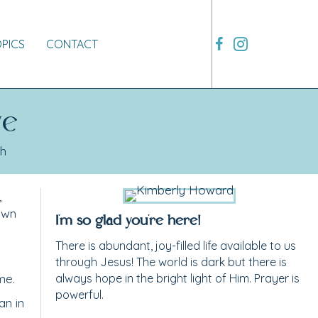
OPICS
CONTACT
ve
th
,
own
I'm so glad you're here!
There is abundant, joy-filled life available to us
through Jesus! The world is dark but there is
me.
always hope in the bright light of Him. Prayer is
powerful.
an in