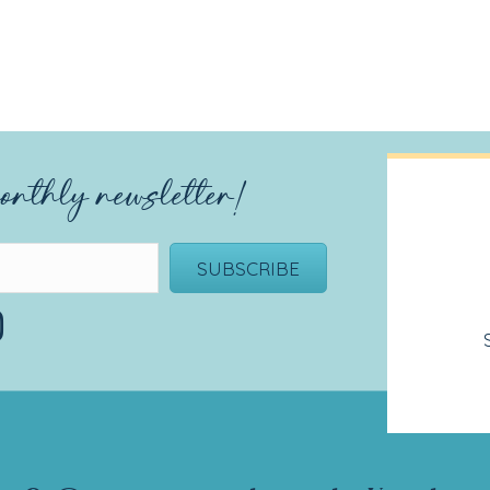
onthly newsletter!
SUBSCRIBE