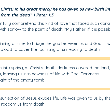
hrist! In his great mercy he has given us new birth in
 from the dead” 1 Peter 1:3
er fully comprehend this kind of love that faced such dark
 sorrow to the point of death: “My Father, if it is possi
ginning of time to bridge the gap between us and God. It 
blood to cover the foul sting of sin leading to death.
s into spring, at Christ’s death, darkness covered the land,
, leading us into newness of life with God. Darkness
sight of the empty tomb.
surrection of Jesus exudes life. Life was given to us by th
d redeem us from death.