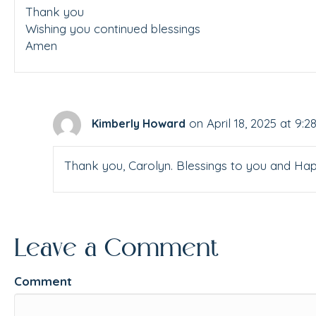
Thank you
Wishing you continued blessings
Amen
on April 18, 2025 at 9:
Kimberly Howard
Thank you, Carolyn. Blessings to you and Hap
Leave a Comment
Comment