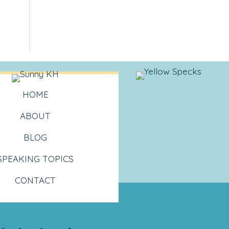
HOME
ABOUT
BLOG
SPEAKING TOPICS
CONTACT