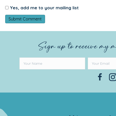
Yes, add me to your mailing list
Sign up to receive my m