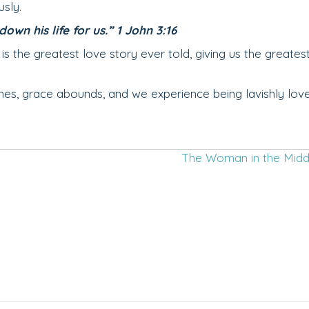
usly.
own his life for us.” 1 John 3:16
the greatest love story ever told, giving us the greatest
ishes, grace abounds, and we experience being lavishly lov
The Woman in the Mid