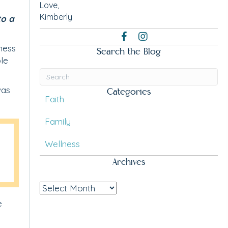
Love,
Kimberly
to a
ness
Search the Blog
ble
was
Categories
Faith
Family
Wellness
Archives
e