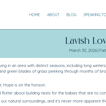
HOME
ABOUT
BLOG
SPEAKING T
Lavish Lo
March 30, 2026
|
Fai
ing in an area with distinct seasons, including long winters
 and green blades of grass peeking through months of br
t; Hope is on the horizon.
d flutter about building nests for the babies that are to co
our natural surroundings, and it’s never more apparent th