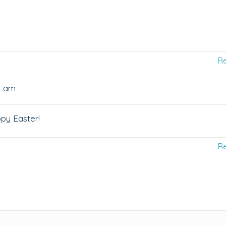
R
28 am
py Easter!
R