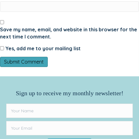
Save my name, email, and website in this browser for the
next time I comment.
Yes, add me to your mailing list
Sign up to receive my monthly newsletter!