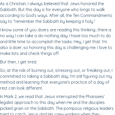
As a Christian, I always believed that Jews honored the
Sabbath. But this day is for everyone who longs to walk
according to God’s ways. After all, the Ten Commandments
say to “remember the Sabbath by keeping it holy.”
I know some of you doers are reading this thinking…there is
no way I can take a do-nothing day. I have too much to do
and little time to accomplish the tasks. Hey, I get that. I’m
also a doer, so honoring this day is challenging me. I love to
make lists and check things off.
But then…I get tired.
So, at the risk of burning out, stressing out, or freaking out, I
committed to taking a Sabbath day. I’m still figuring out my
method and learning that everyone’s practice of a day of
rest can look different.
In Mark 2, we read that Jesus interrupted the Pharisees’
legalist approach to this day when He and the disciples
picked grain on the Sabbath. The pompous religious leaders
tried to catch Jesus and His crew working when they