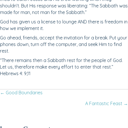
shouldn’t. But His response was liberating: “The Sabbath was
made for man, not man for the Sabbath.”
God has given us a license to lounge AND there is freedom in
how we implement it.
Go ahead, friends, accept the invitation for a break. Put your
phones down, turn off the computer, and seek Him to find
rest.
“There remains then a Sabbath rest for the people of God.
Let us, therefore make every effort to enter that rest.”
Hebrews 4: 9,11
Posts
← Good Boundaries
A Fantastic Feast →
navigation