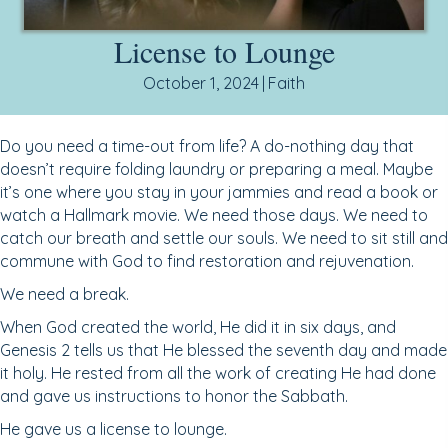
License to Lounge
October 1, 2024
|
Faith
Do you need a time-out from life? A do-nothing day that
doesn’t require folding laundry or preparing a meal. Maybe
it’s one where you stay in your jammies and read a book or
watch a Hallmark movie. We need those days. We need to
catch our breath and settle our souls. We need to sit still and
commune with God to find restoration and rejuvenation.
We need a break.
When God created the world, He did it in six days, and
Genesis 2 tells us that He blessed the seventh day and made
it holy. He rested from all the work of creating He had done
and gave us instructions to honor the Sabbath.
He gave us a license to lounge.