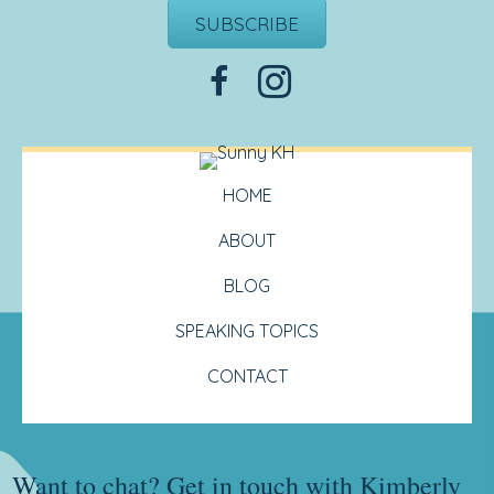
SUBSCRIBE
HOME
ABOUT
BLOG
SPEAKING TOPICS
CONTACT
Want to chat? Get in touch with Kimberly