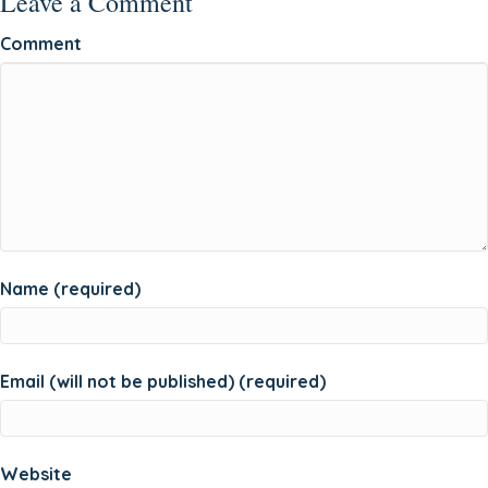
Leave a Comment
Comment
Name (required)
Email (will not be published) (required)
Website