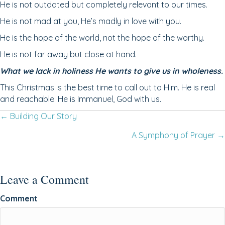
He is not outdated but completely relevant to our times.
He is not mad at you, He’s madly in love with you.
He is the hope of the world, not the hope of the worthy.
He is not far away but close at hand.
What we lack in holiness He wants to give us in wholeness.
This Christmas is the best time to call out to Him. He is real
and reachable. He is Immanuel, God with us.
Posts
← Building Our Story
A Symphony of Prayer →
navigation
Leave a Comment
Comment