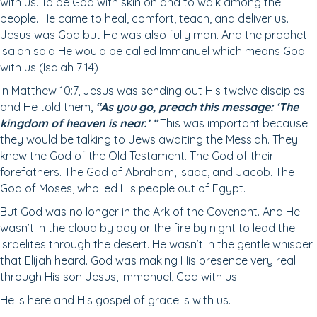
with us. To be God with skin on and to walk among the
people. He came to heal, comfort, teach, and deliver us.
Jesus was God but He was also fully man. And the prophet
Isaiah said He would be called Immanuel which means God
with us (Isaiah 7:14)
In Matthew 10:7, Jesus was sending out His twelve disciples
and He told them,
“As you go, preach this message: ‘The
kingdom of heaven is
near.’ ”
This was important because
they would be talking to Jews awaiting the Messiah. They
knew the God of the Old Testament. The God of their
forefathers. The God of Abraham, Isaac, and Jacob. The
God of Moses, who led His people out of Egypt.
But God was no longer in the Ark of the Covenant. And He
wasn’t in the cloud by day or the fire by night to lead the
Israelites through the desert. He wasn’t in the gentle whisper
that Elijah heard. God was making His presence very real
through His son Jesus, Immanuel, God with us.
He is here and His gospel of grace is with us.