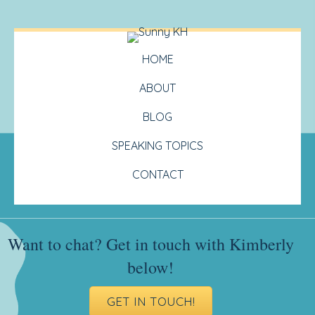
HOME
ABOUT
BLOG
SPEAKING TOPICS
CONTACT
Want to chat? Get in touch with Kimberly
below!
GET IN TOUCH!