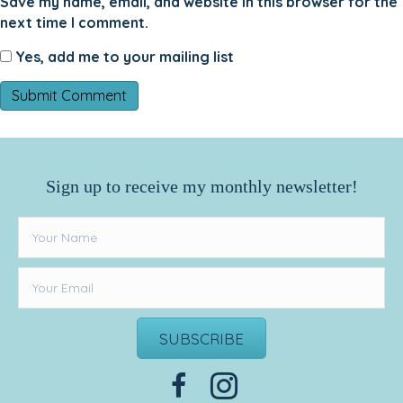
Save my name, email, and website in this browser for the
next time I comment.
Yes, add me to your mailing list
Sign up to receive my monthly newsletter!
SUBSCRIBE