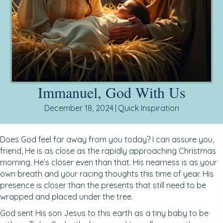
Immanuel, God With Us
December 18, 2024
|
Quick Inspiration
Does God feel far away from you today? I can assure you,
friend, He is as close as the rapidly approaching Christmas
morning. He’s closer even than that. His nearness is as your
own breath and your racing thoughts this time of year. His
presence is closer than the presents that still need to be
wrapped and placed under the tree.
God sent His son Jesus to this earth as a tiny baby to be