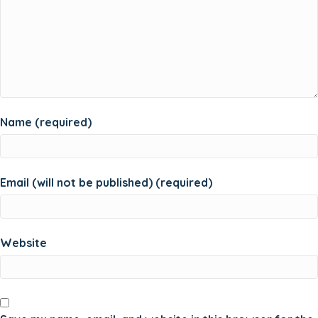
Name (required)
Email (will not be published) (required)
Website